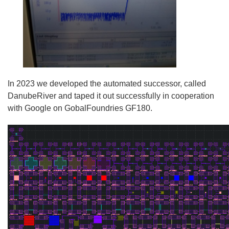
In 2023 we developed the automated successor, called
DanubeRiver and taped it out successfully in cooperation
with Google on GobalFoundries GF180.