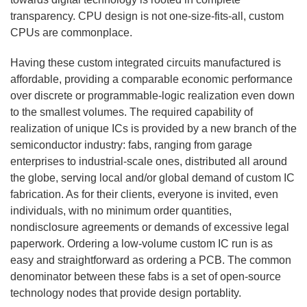
transparency. CPU design is not one-size-fits-all, custom
CPUs are commonplace.
Having these custom integrated circuits manufactured is
affordable, providing a comparable economic performance
over discrete or programmable-logic realization even down
to the smallest volumes. The required capability of
realization of unique ICs is provided by a new branch of the
semiconductor industry: fabs, ranging from garage
enterprises to industrial-scale ones, distributed all around
the globe, serving local and/or global demand of custom IC
fabrication. As for their clients, everyone is invited, even
individuals, with no minimum order quantities,
nondisclosure agreements or demands of excessive legal
paperwork. Ordering a low-volume custom IC run is as
easy and straightforward as ordering a PCB. The common
denominator between these fabs is a set of open-source
technology nodes that provide design portablity.