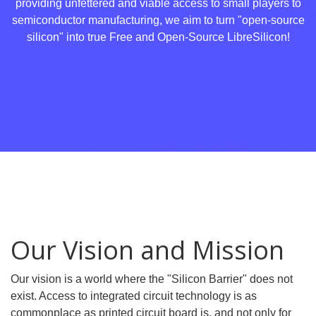
providing unfettered and viable access to small players to
semiconductor manufacturing, we aim to turn "open-source
silicon" into true Free and Open-Source LibreSilicon!
Our Vision and Mission
Our vision is a world where the "Silicon Barrier" does not
exist. Access to integrated circuit technology is as
commonplace as printed circuit board is, and not only for