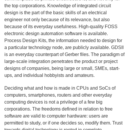
the top corporations. Knowledge of integrated circuit
design is the part of the basic skills of an electrical
engineer not only because of its relevance, but also
because of its everyday usefulness. High-quality FOSS
electronic design automation software is available.
Process Design Kits, the information needed to design for
a particular technology node, are publicly available. GDSII
is an everyday counterpart of Gerber files. The paradigm of
large-scale integration penetrates the product or project
designs of companies, being large or small, SMEs, start-
ups, and individual hobbyists and amateurs.
Deciding what and how is made in CPUs and SoCs of
computers, smartphones, routers and other everyday
computing devices is not a privilege of a few big
corporations. The freedoms defined in relation to free
software are valid to computer hardware: users are
permitted to study, or if one decides so, modify them. Trust
towards digital technology is rooted in complete