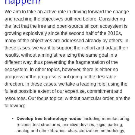
happen?
We aim to take an active role in driving forward the change
and reaching the objectives outlined before. Considering
the fact that the free and open-source silicon ecosystem is
growing explosively since the second half of the 2010s,
many of the objectives are addressed already by others. In
these cases, we want to support their effort and adapt their
results, without aiming at realizing the same goal in a
different way, thus preventing the fragmentation of the
ecosystem. In other topics, however, there is either no
progress or the progress is not going in the desirable
direction. In these cases, we take a leading role, using the
fullest possible extent of our expertise, commitment and
resources. Our focus topics, without particular order, are the
following:
Develop free technology nodes
, including manufacturing
recipes, test structures, primitive devices, logic, padring,
analog and other libraries, characterization methodology,