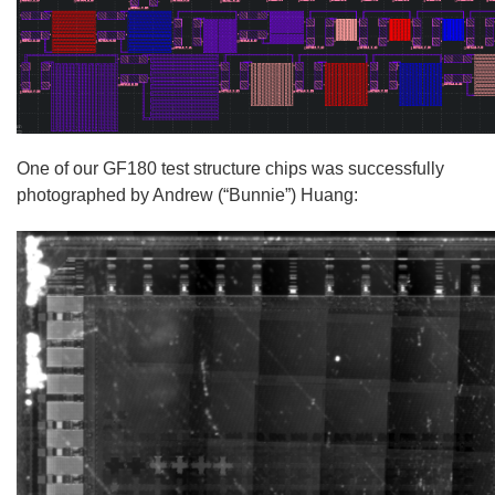
One of our GF180 test structure chips was successfully
photographed by Andrew (“Bunnie”) Huang: