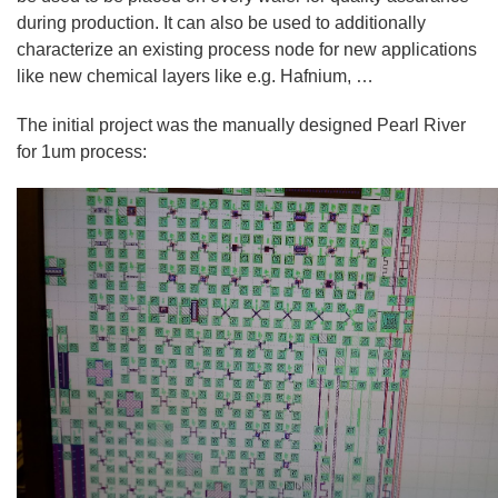
during production. It can also be used to additionally
characterize an existing process node for new applications
like new chemical layers like e.g. Hafnium, …
The initial project was the manually designed Pearl River
for 1um process: